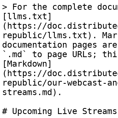
> For the complete docu
[llms.txt]
(https://doc.distribute
republic/llms.txt). Mar
documentation pages are
`.md` to page URLs; thi
[Markdown]
(https://doc.distribute
republic/our-webcast-an
streams.md).

# Upcoming Live Streams
