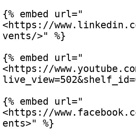
{% embed url="
<https://www.linkedin.c
vents/>" %}

{% embed url="
<https://www.youtube.co
live_view=502&shelf_id=
{% embed url="
<https://www.facebook.c