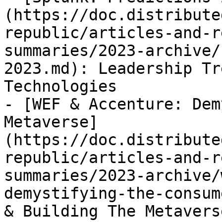
(https://doc.distribute
republic/articles-and-r
summaries/2023-archive/
2023.md): Leadership Tr
Technologies

- [WEF & Accenture: Dem
Metaverse]
(https://doc.distribute
republic/articles-and-r
summaries/2023-archive/
demystifying-the-consum
& Building The Metaverse