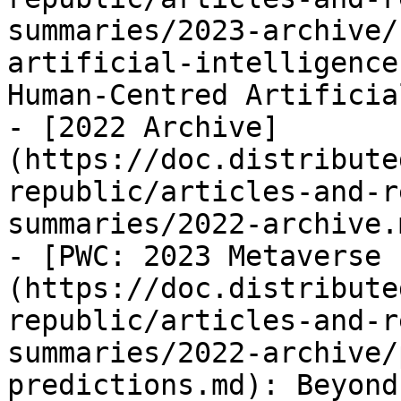
summaries/2023-archive/
artificial-intelligence
Human-Centred Artificia
- [2022 Archive]
(https://doc.distribute
republic/articles-and-r
summaries/2022-archive.m
- [PWC: 2023 Metaverse 
(https://doc.distribute
republic/articles-and-r
summaries/2022-archive/
predictions.md): Beyond