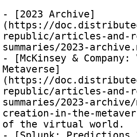
- [2023 Archive]
(https://doc.distribute
republic/articles-and-r
summaries/2023-archive.m
- [McKinsey & Company: 
Metaverse]
(https://doc.distribute
republic/articles-and-r
summaries/2023-archive/
creation-in-the-metaver
of the virtual world.

- [Splunk: Predictions 