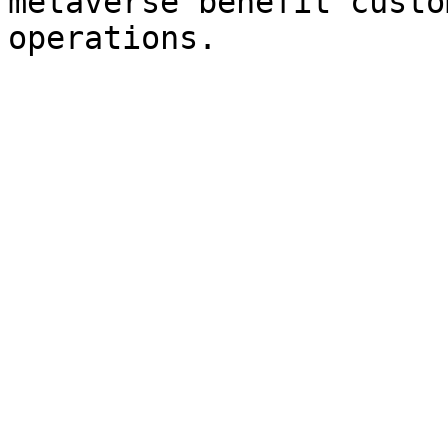
metaverse benefit custo