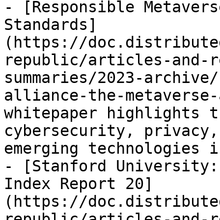
- [Responsible Metavers
Standards]
(https://doc.distribute
republic/articles-and-r
summaries/2023-archive/
alliance-the-metaverse-
whitepaper highlights t
cybersecurity, privacy,
emerging technologies i
- [Stanford University:
Index Report 20]
(https://doc.distribute
republic/articles-and-r