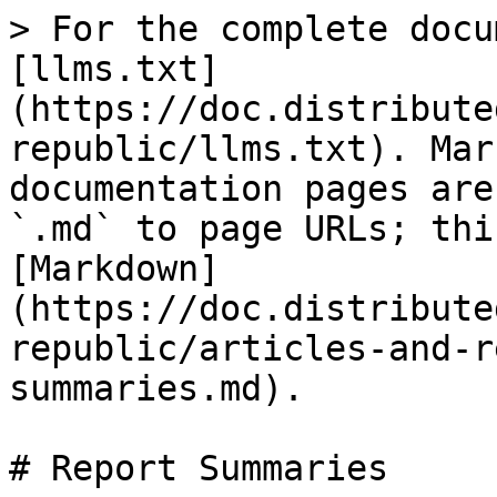
> For the complete docu
[llms.txt]
(https://doc.distribute
republic/llms.txt). Mar
documentation pages are
`.md` to page URLs; thi
[Markdown]
(https://doc.distribute
republic/articles-and-r
summaries.md).

# Report Summaries
