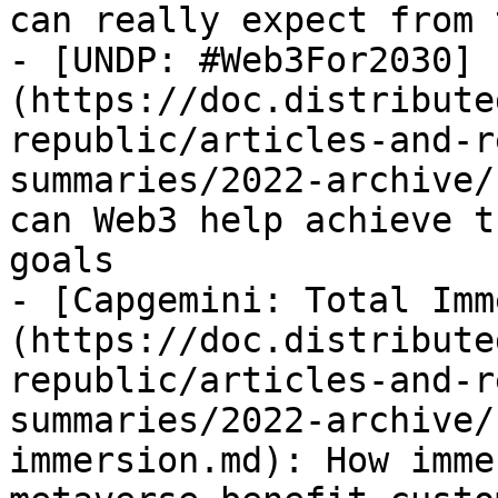
can really expect from 
- [UNDP: #Web3For2030]
(https://doc.distribute
republic/articles-and-r
summaries/2022-archive/
can Web3 help achieve t
goals

- [Capgemini: Total Imm
(https://doc.distribute
republic/articles-and-r
summaries/2022-archive/
immersion.md): How imme